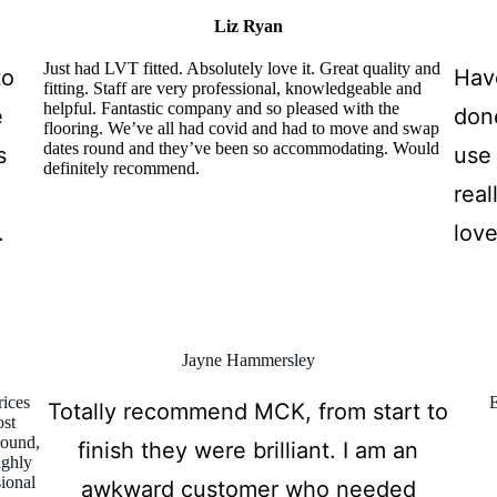
Liz Ryan
Just had LVT fitted. Absolutely love it. Great quality and
to
Hav
fitting. Staff are very professional, knowledgeable and
helpful. Fantastic company and so pleased with the
e
don
flooring. We’ve all had covid and had to move and swap
dates round and they’ve been so accommodating. Would
s
use 
definitely recommend.
real
.
love
Jayne Hammersley
rices
E
Totally recommend MCK, from start to
ost
round,
finish they were brilliant. I am an
ighly
sional
awkward customer who needed