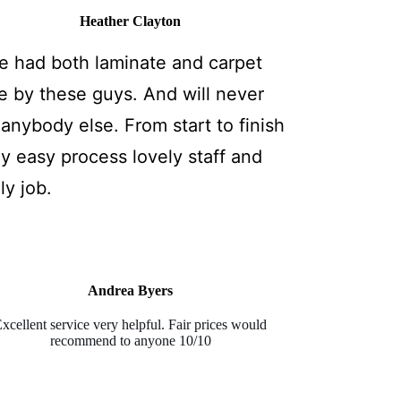
Heather Clayton
e had both laminate and carpet
e by these guys. And will never
anybody else. From start to finish
ly easy process lovely staff and
ly job.
Andrea Byers
xcellent service very helpful. Fair prices would
recommend to anyone 10/10