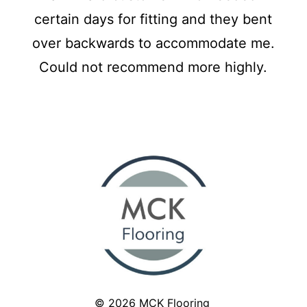
certain days for fitting and they bent
over backwards to accommodate me.
Could not recommend more highly.
© 2026
MCK Flooring