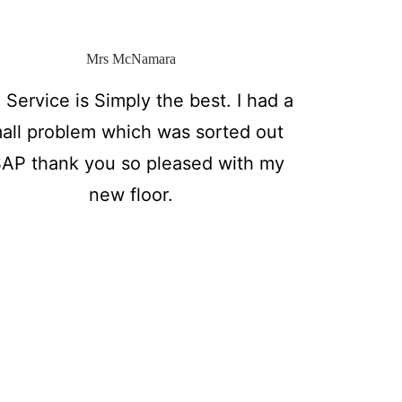
Mrs McNamara
 Service is Simply the best. I had a
all problem which was sorted out
AP thank you so pleased with my
new floor.