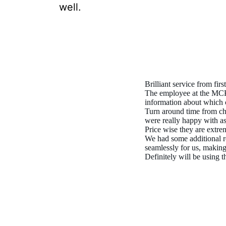
well.
Brilliant service from first
The employee at the MCK 
information about which 
Turn around time from ch
were really happy with as
Price wise they are extre
We had some additional r
seamlessly for us, making
Definitely will be using 