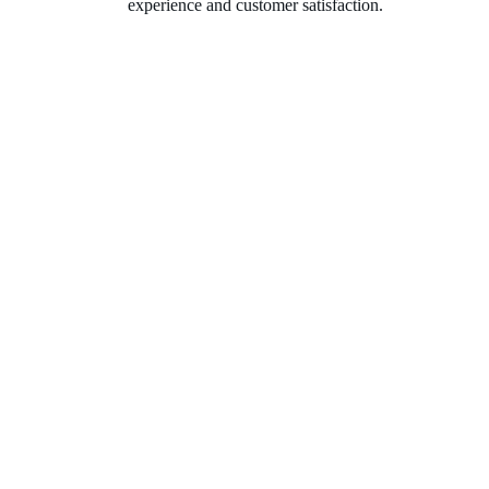
experience and customer satisfaction.