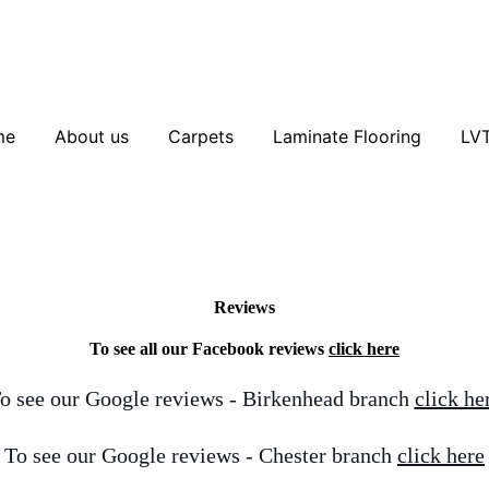
me
About us
Carpets
Laminate Flooring
LV
Reviews
To see all our Facebook reviews
click here
o see our Google reviews - Birkenhead branch
click he
To see our Google reviews - Chester branch
click here