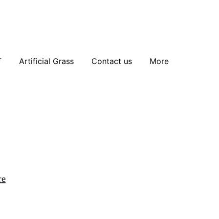
T
Artificial Grass
Contact us
More
r
e