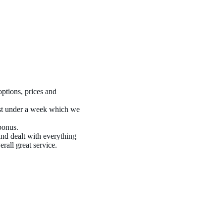
ptions, prices and
ust under a week which we
bonus.
nd dealt with everything
rall great service.