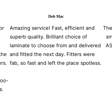
Deb Mac
or
Amazing service! Fast, efficient and
The
superb quality. Brilliant choice of
sm
laminate to choose from and delivered
AS
the
and fitted the next day. Fitters were
ers.
fab, so fast and left the place spotless.
too-
s.