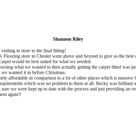
Shannon Riley
 visiting in store to the final fitting!
Flooring store in Chester went above and beyond to give us the best o
carpet would be best suited for what we needed.
oosing what we wanted to then actually getting the carpet fitted was j
 we wanted it in before Christmas.
mely affordable in comparison to a lot of other places which is massive 
equirements which was no problem to them at all. Becky was brilliant a
 sure we were kept up to date with the process and just providing an ove
them again!!