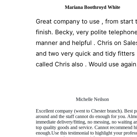
Mariana Boothroyd White
Great company to use , from start 
finish. Becky, very polite telephon
manner and helpful . Chris on Sale
and two very quick and tidy fitters
called Chris also . Would use again
Michelle Neilson
Excellent company (went to Chester branch). Best p
around and the staff cannot do enough for you. Alm
immediate delivery/fitting, no messing, no waiting a
top quality goods and service. Cannot recommend h
enough.Use this testimonial to highlight your profes