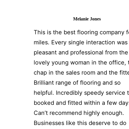
Melanie Jones
This is the best flooring company f
miles. Every single interaction was
pleasant and professional from the
lovely young woman in the office, 
chap in the sales room and the fitt
Brilliant range of flooring and so
helpful. Incredibly speedy service 
booked and fitted within a few day
Can’t recommend highly enough.
Businesses like this deserve to do